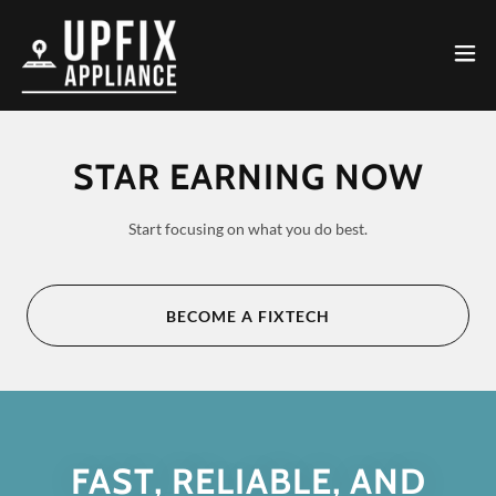
STAR EARNING NOW
Start focusing on what you do best.
BECOME A FIXTECH
FAST, RELIABLE, AND