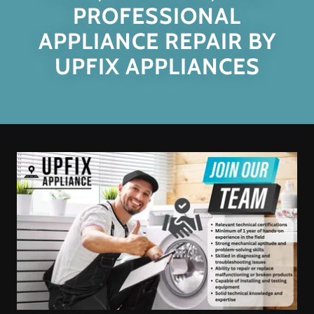
PROFESSIONAL
APPLIANCE REPAIR BY
UPFIX APPLIANCES