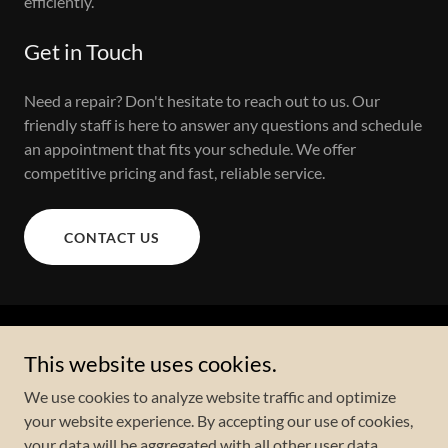
efficiently.
Get in Touch
Need a repair? Don't hesitate to reach out to us. Our
friendly staff is here to answer any questions and schedule
an appointment that fits your schedule. We offer
competitive pricing and fast, reliable service.
CONTACT US
Copyright © 2023 Upfix Appliances - All Rights Reserved.
This website uses cookies.
We use cookies to analyze website traffic and optimize
your website experience. By accepting our use of cookies,
your data will be aggregated with all other user data.