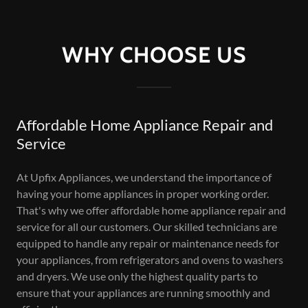
WHY CHOOSE US
Affordable Home Appliance Repair and
Service
At Upfix Appliances, we understand the importance of
having your home appliances in proper working order.
That's why we offer affordable home appliance repair and
service for all our customers. Our skilled technicians are
equipped to handle any repair or maintenance needs for
your appliances, from refrigerators and ovens to washers
and dryers. We use only the highest quality parts to
ensure that your appliances are running smoothly and